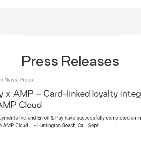
Press Releases
in
News
,
Press
ay x AMP – Card-linked loyalty integ
AMP Cloud
ments Inc. and Enroll & Pay have successfully completed an int
 to AMP Cloud. - Huntington Beach, Ca. Sept…