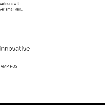
rtners with
wer small and…
innovative
of AMP POS