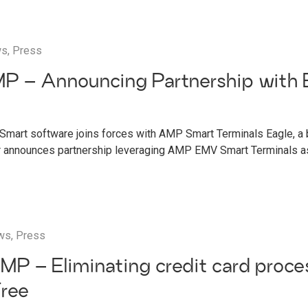
ws
,
Press
P – Announcing Partnership with 
g
Smart software joins forces with AMP Smart Terminals Eagle, a
r announces partnership leveraging AMP EMV Smart Terminals as
ws
,
Press
MP – Eliminating credit card proce
Free