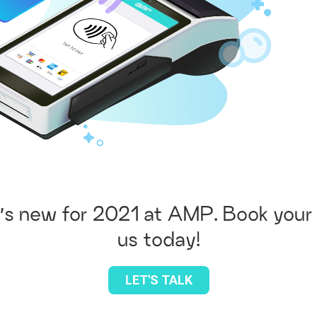
’s new for 2021 at AMP. Book your 
us today!
LET'S TALK