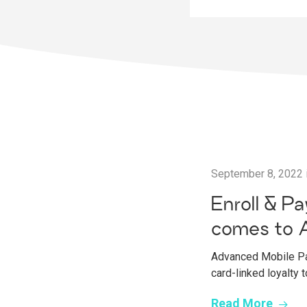
September 8, 2022
Enroll & P
comes to 
Advanced Mobile Pay
card-linked loyalty
Read More