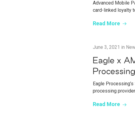
Advanced Mobile Pay
card-linked loyalty
Read More
June 3, 2021
in
Ne
Eagle x AM
Processin
Eagle Processing’s 
processing provide
Read More