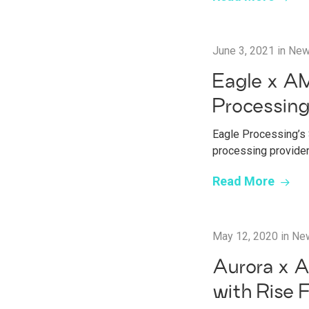
June 3, 2021
in
Ne
Eagle x AM
Processin
Eagle Processing’s 
processing provide
Read More
May 12, 2020
in
Ne
Aurora x A
with Rise 