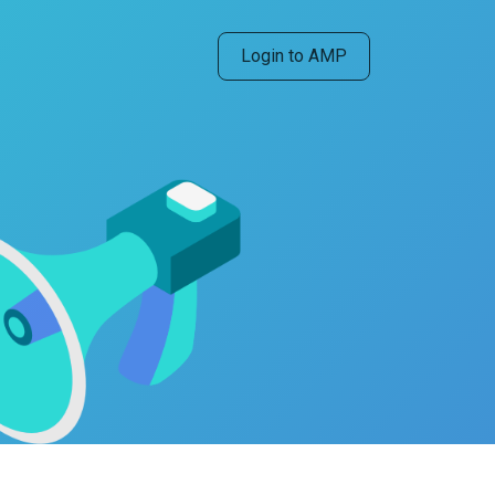
Login to AMP