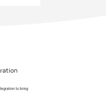
ration
egration to bring