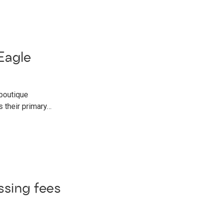
Eagle
 boutique
 their primary…
ssing fees