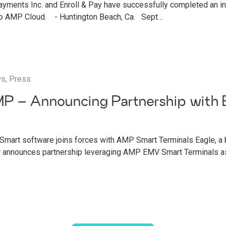
ments Inc. and Enroll & Pay have successfully completed an int
 to AMP Cloud. - Huntington Beach, Ca. Sept…
ws
,
Press
P – Announcing Partnership with 
g
Smart software joins forces with AMP Smart Terminals Eagle, a
r announces partnership leveraging AMP EMV Smart Terminals as