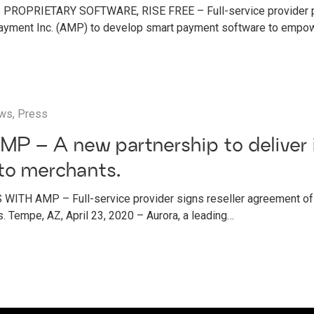
ROPRIETARY SOFTWARE, RISE FREE – Full-service provider pa
yment Inc. (AMP) to develop smart payment software to empo
ws
,
Press
MP – A new partnership to deliver 
to merchants.
ITH AMP – Full-service provider signs reseller agreement 
. Tempe, AZ, April 23, 2020 – Aurora, a leading…