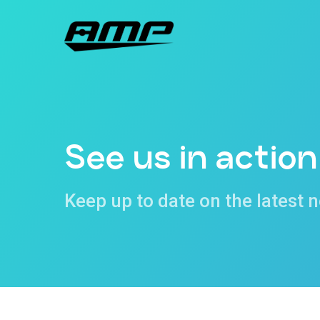
Skip
to
main
content
See us in action
Keep up to date on the latest 