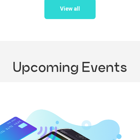
View all
Upcoming Events