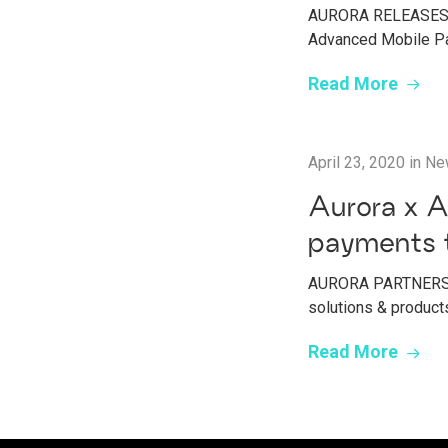
AURORA RELEASES P
Advanced Mobile Pa
Read More
April 23, 2020
in
Ne
Aurora x A
payments 
AURORA PARTNERS W
solutions & products
Read More