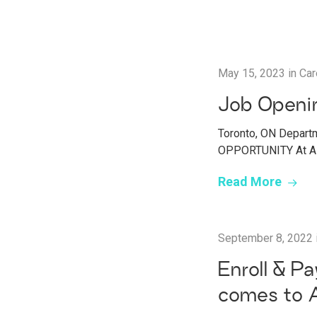
May 15, 2023
in
Car
Job Openin
Toronto, ON Departm
OPPORTUNITY At AMP
Read More
September 8, 2022
Enroll & P
comes to 