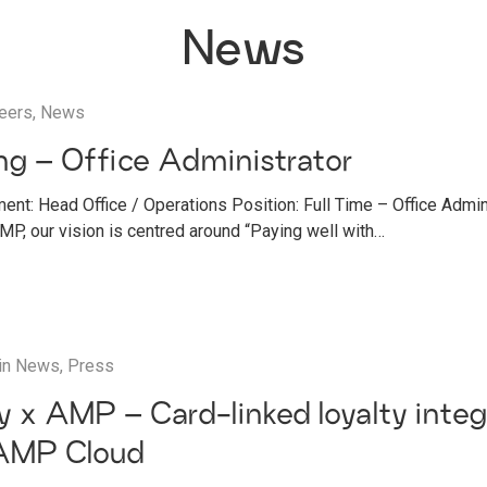
News
eers
,
News
g – Office Administrator
ent: Head Office / Operations Position: Full Time – Office Admi
, our vision is centred around “Paying well with…
in
News
,
Press
ay x AMP – Card-linked loyalty integ
AMP Cloud