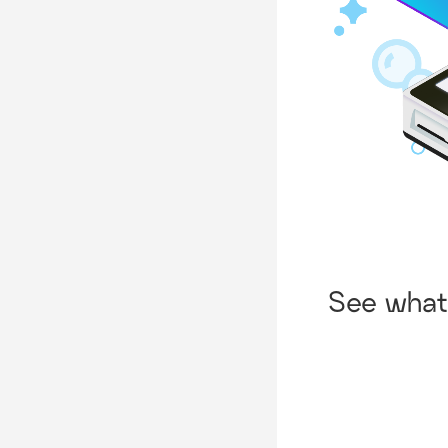
See what