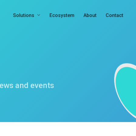
Solutions
Ecosystem
About
Contact
news and events