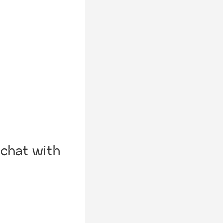
chat with