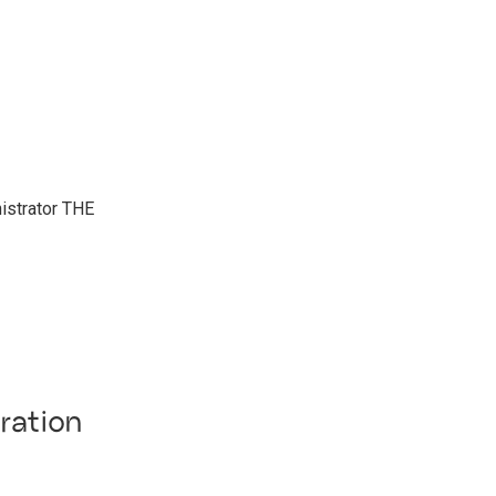
nistrator THE
ration