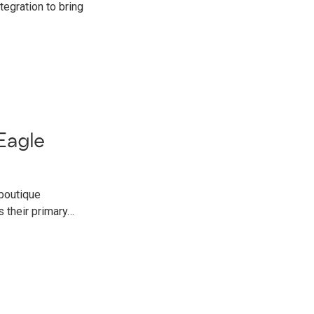
egration to bring
Eagle
 boutique
 their primary…