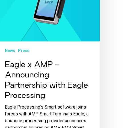
News
Press
Eagle x AMP –
Announcing
Partnership with Eagle
Processing
Eagle Processing’s Smart software joins
forces with AMP Smart Terminals Eagle, a
boutique processing provider announces
partnership leveraging AMP EMV Smart