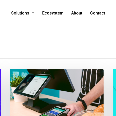
Solutions
Ecosystem
About
Contact