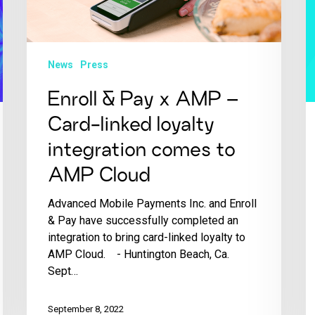
News
Press
Enroll & Pay x AMP –
Card-linked loyalty
integration comes to
AMP Cloud
Advanced Mobile Payments Inc. and Enroll
& Pay have successfully completed an
integration to bring card-linked loyalty to
AMP Cloud. - Huntington Beach, Ca.
Sept…
September 8, 2022