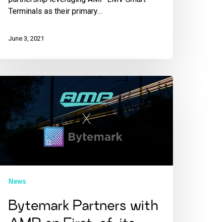
Terminals as their primary…
June 3, 2021
News
Bytemark Partners with