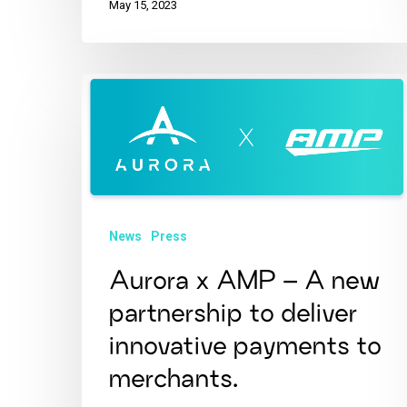
May 15, 2023
News
Press
Aurora x AMP – A new
partnership to deliver
innovative payments to
merchants.