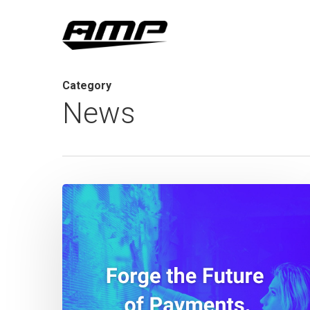
Skip
to
main
content
Category
News