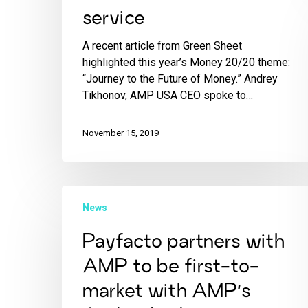
service
A recent article from Green Sheet
highlighted this year’s Money 20/20 theme:
“Journey to the Future of Money.” Andrey
Tikhonov, AMP USA CEO spoke to…
November 15, 2019
News
Payfacto partners with
AMP to be first-to-
market with AMP’s