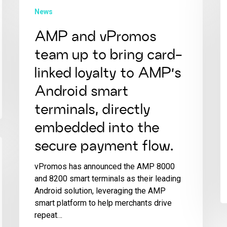
News
AMP and vPromos
team up to bring card-
linked loyalty to AMP’s
Android smart
terminals, directly
embedded into the
secure payment flow.
vPromos has announced the AMP 8000
and 8200 smart terminals as their leading
Android solution, leveraging the AMP
smart platform to help merchants drive
repeat…