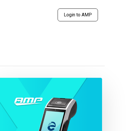
Login to AMP