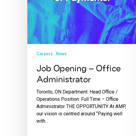
Careers
News
Job Opening – Office
Administrator
Toronto, ON Department: Head Office /
Operations Position: Full Time – Office
Administrator THE OPPORTUNITY At AMP,
our vision is centred around “Paying well
with…