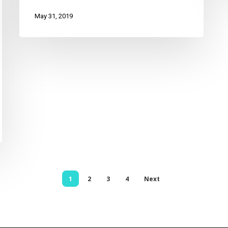
May 31, 2019
1
2
3
4
Next