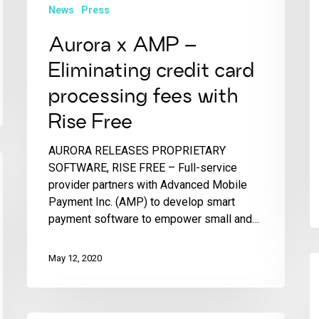
News
Press
Aurora x AMP –
Eliminating credit card
processing fees with
Rise Free
AURORA RELEASES PROPRIETARY
SOFTWARE, RISE FREE – Full-service
provider partners with Advanced Mobile
Payment Inc. (AMP) to develop smart
payment software to empower small and…
May 12, 2020