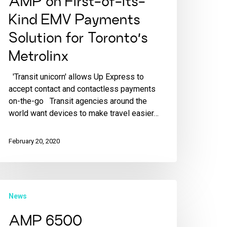
AMP on First-of-its-
Kind EMV Payments
Solution for Toronto’s
Metrolinx
'Transit unicorn' allows Up Express to
accept contact and contactless payments
on-the-go Transit agencies around the
world want devices to make travel easier…
February 20, 2020
News
AMP 6500