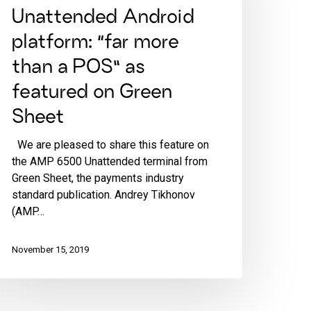
Unattended Android
platform: “far more
than a POS” as
featured on Green
Sheet
We are pleased to share this feature on
the AMP 6500 Unattended terminal from
Green Sheet, the payments industry
standard publication. Andrey Tikhonov
(AMP…
November 15, 2019