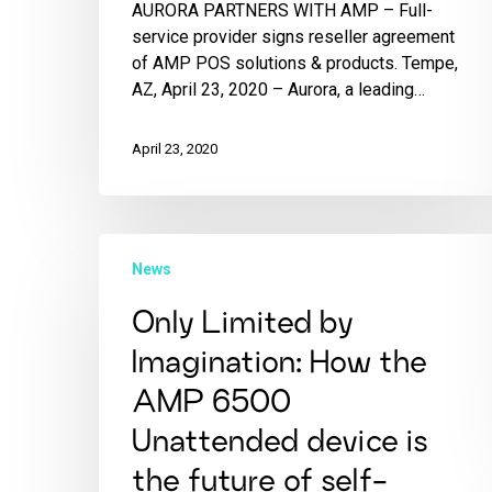
AURORA PARTNERS WITH AMP – Full-
service provider signs reseller agreement
of AMP POS solutions & products. Tempe,
AZ, April 23, 2020 – Aurora, a leading…
April 23, 2020
News
Only Limited by
Imagination: How the
AMP 6500
Unattended device is
the future of self-