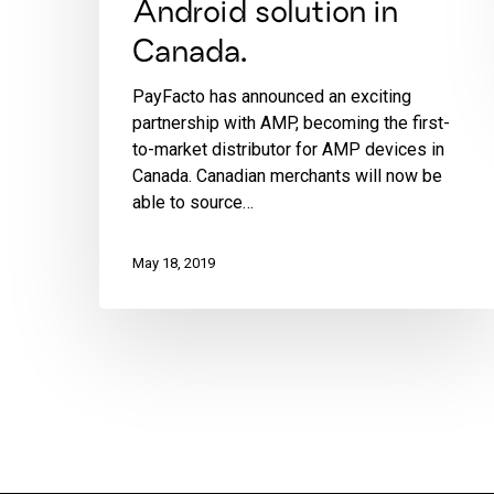
Android solution in
Canada.
PayFacto has announced an exciting
partnership with AMP, becoming the first-
to-market distributor for AMP devices in
Canada. Canadian merchants will now be
able to source…
May 18, 2019