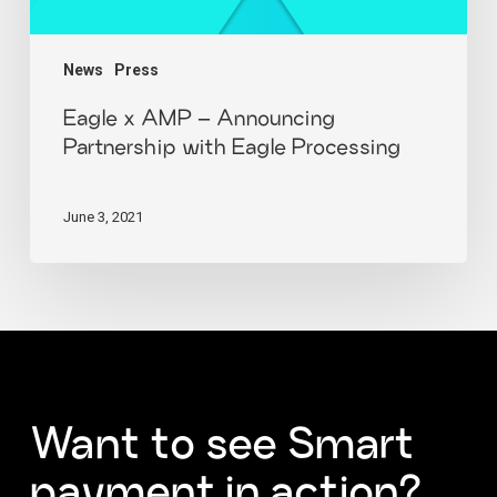
News
Press
Eagle x AMP – Announcing
Partnership with Eagle Processing
June 3, 2021
Want
to
see
Smart
payment
in
action?