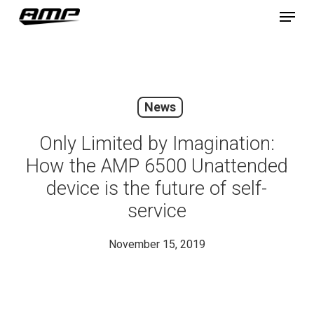
Skip
Menu
to
main
content
News
Only Limited by Imagination:
How the AMP 6500 Unattended
device is the future of self-
service
November 15, 2019