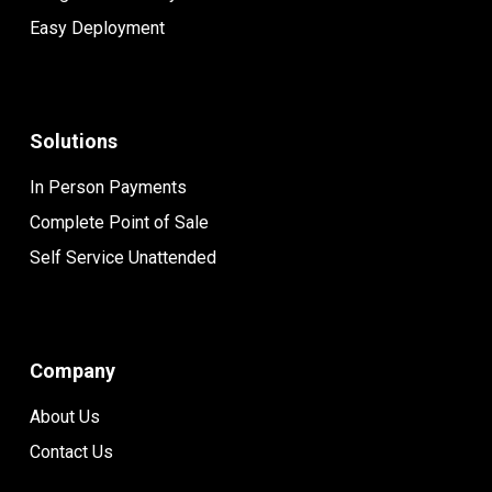
Easy Deployment
Solutions
In Person Payments
Complete Point of Sale
Self Service Unattended
Company
About Us
Contact Us