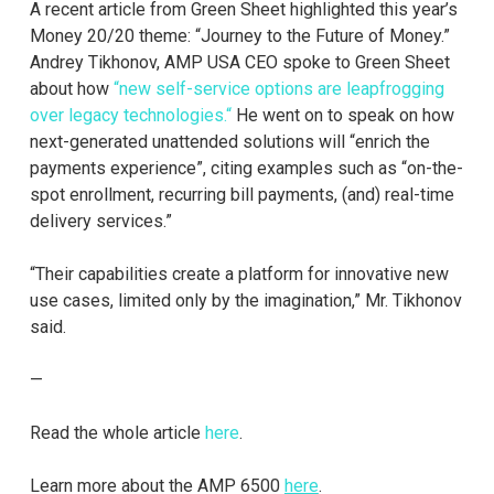
A recent article from Green Sheet highlighted this year’s
Money 20/20 theme: “Journey to the Future of Money.”
Andrey Tikhonov, AMP USA CEO spoke to Green Sheet
about how
“new self-service options are leapfrogging
over legacy technologies.“
He went on to speak on how
next-generated unattended solutions will “enrich the
payments experience”, citing examples such as “on-the-
spot enrollment, recurring bill payments, (and) real-time
delivery services.”
“Their capabilities create a platform for innovative new
use cases, limited only by the imagination,” Mr. Tikhonov
said.
—
Read the whole article
here
.
Learn more about the AMP 6500
here
.