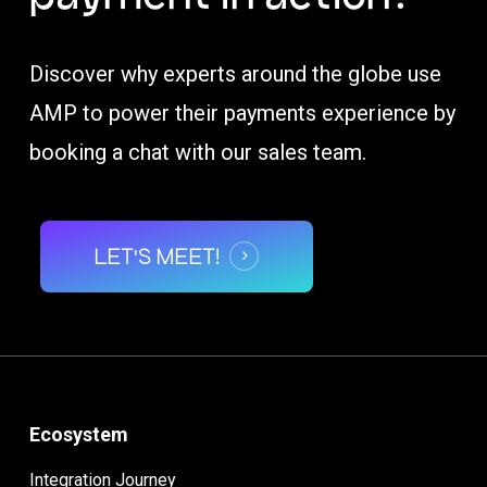
Discover why experts around the globe use
AMP to power their payments experience by
booking a chat with our sales team.
LET'S MEET!
Ecosystem
Integration Journey