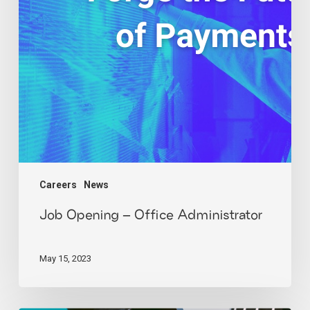
Careers
News
Job Opening – Office Administrator
May 15, 2023