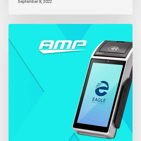
September 8, 2022