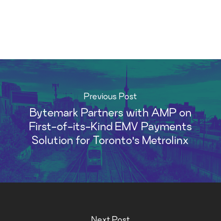
Previous Post
Bytemark Partners with AMP on
First-of-its-Kind EMV Payments
Solution for Toronto's Metrolinx
Next Post