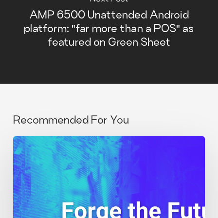
AMP 6500 Unattended Android
platform: "far more than a POS" as
featured on Green Sheet
Recommended For You