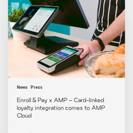
News
Press
Enroll & Pay x AMP – Card-linked
loyalty integration comes to AMP
Cloud